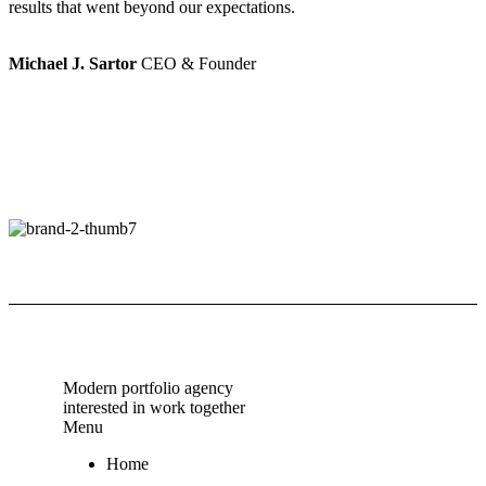
results that went beyond our expectations.
r
Michael J. Sartor
CEO & Founder
M
Modern portfolio agency
interested in work together
Menu
Home