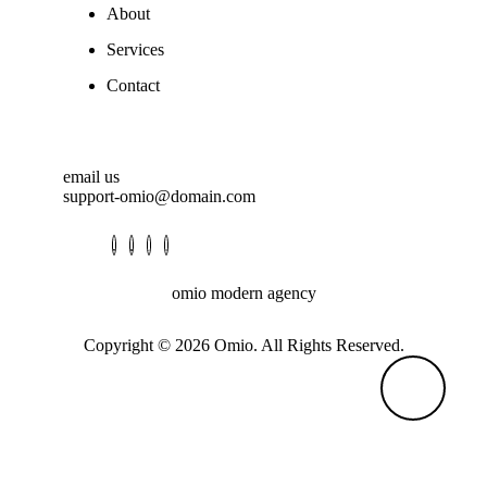
About
Services
Contact
email us
support-omio@domain.com
omio modern agency
Copyright © 2026 Omio. All Rights Reserved.