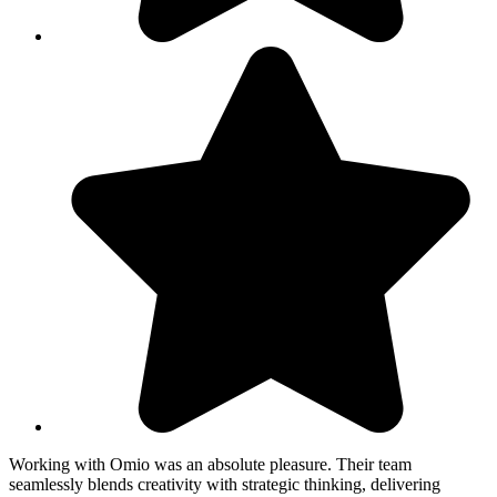
Working with Omio was an absolute pleasure. Their team
W
seamlessly blends creativity with strategic thinking, delivering
s