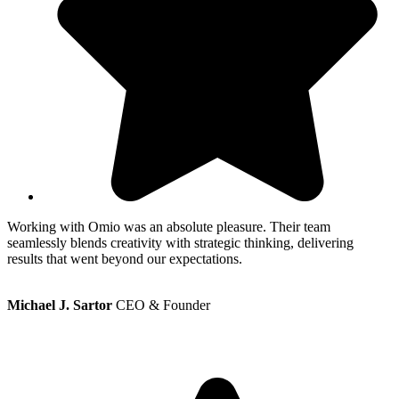
Working with Omio was an absolute pleasure. Their team
W
seamlessly blends creativity with strategic thinking, delivering
s
results that went beyond our expectations.
r
Michael J. Sartor
CEO & Founder
M