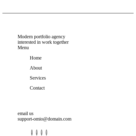
Modern portfolio agency
interested in work together
Menu
Home
About
Services
Contact
email us
support-omio@domain.com