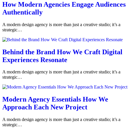
How Modern Agencies Engage Audiences
Authentically
A modern design agency is more than just a creative studio; it’s a
strategic…
Behind the Brand How We Craft Digital
Experiences Resonate
A modern design agency is more than just a creative studio; it’s a
strategic…
Modern Agency Essentials How We
Approach Each New Project
A modern design agency is more than just a creative studio; it’s a
strategic…