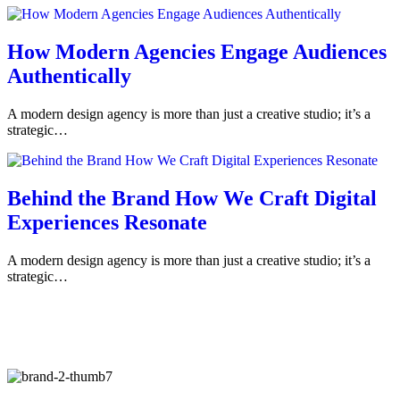
How Modern Agencies Engage Audiences
Authentically
A modern design agency is more than just a creative studio; it’s a
strategic…
Behind the Brand How We Craft Digital
Experiences Resonate
A modern design agency is more than just a creative studio; it’s a
strategic…