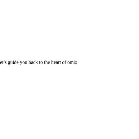
Let’s guide you back to the heart of omio