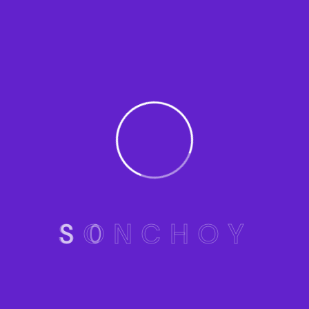
marketers promote your business to prospective
customers. The hope is that users will complete a form
to learn more about your company
Development
Digital
Tech
S
O
N
C
H
O
Y
Previous
Insurance Analytics