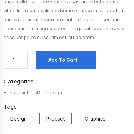
quae abillo inventore veritatis quasi architecto beatae
vitae dicta sunt explicabo Nemo enim ipsam voluptatem
quia voluptas sit aspernatur aut odit autfugit, sed quia
consequuntur magni dolores eos qui ratiluptatem sequi
nesciunt porro quisquam est, qui dolorem
Add To Cart
Categories
Restaurant
3D
Design
Tags
Design
Product
Graphics