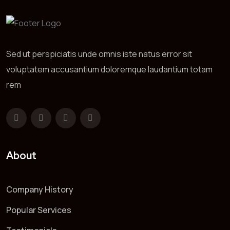
Sed ut perspiciatis unde omnis iste natus error sit
voluptatem accusantium doloremque laudantium totam
rem
About
Company History
Popular Services