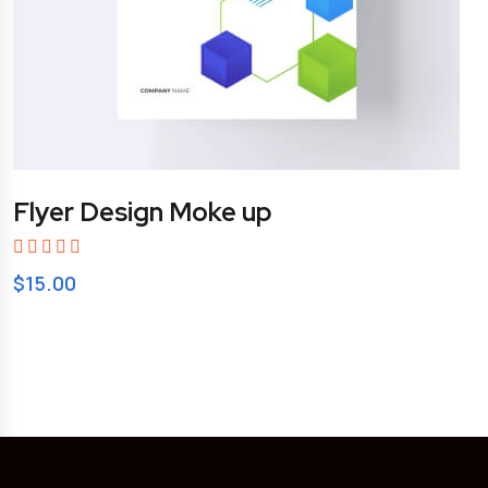
Flyer Design Moke up
$
15.00