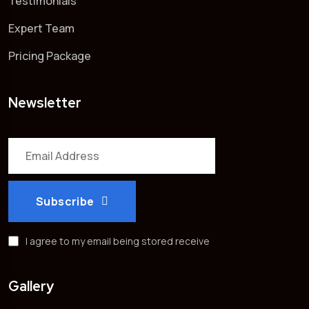
Testimonials
Expert Team
Pricing Package
Newsletter
Subscribe
I agree to my email being stored receive
Gallery