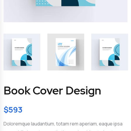
Book Cover Design
$
593
Doloremque laudantium, totam rem aperiam, eaque ipsa