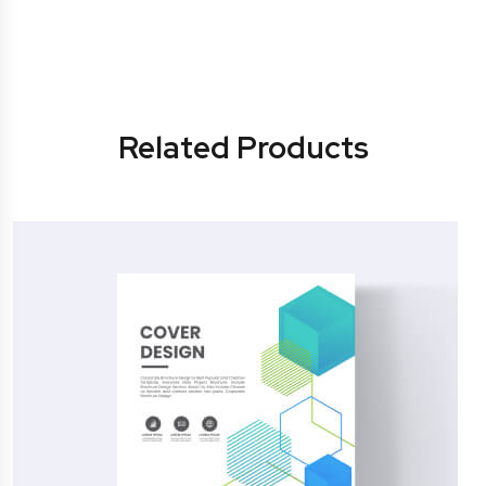
Related Products