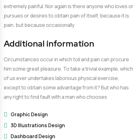
extremely painful. Nor again is there anyone who loves or
pursues or desires to obtain pain of itself, because it is
pain, but because occasionally
Additional information
Circumstances occur in which toil and pain can procure
him some great pleasure. To take a trivial example, which
of us ever undertakes laborious physical exercise,
except to obtain some advantage from it? But who has
any right to find fault with a man who chooses
Graphic Design
3D Illustrations Design
Dashboard Design