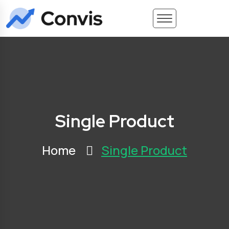
Single Product
Home
Single Product