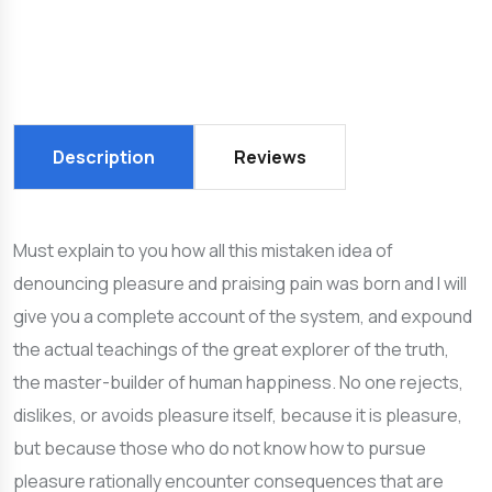
Description
Reviews
Must explain to you how all this mistaken idea of
denouncing pleasure and praising pain was born and I will
give you a complete account of the system, and expound
the actual teachings of the great explorer of the truth,
the master-builder of human happiness. No one rejects,
dislikes, or avoids pleasure itself, because it is pleasure,
but because those who do not know how to pursue
pleasure rationally encounter consequences that are